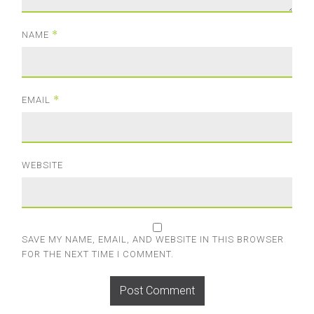
*
NAME
*
EMAIL
WEBSITE
SAVE MY NAME, EMAIL, AND WEBSITE IN THIS BROWSER
FOR THE NEXT TIME I COMMENT.