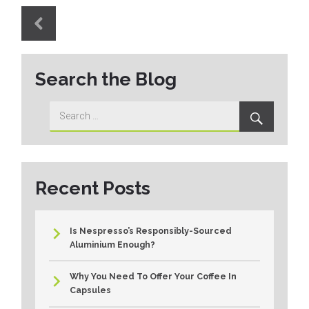
Post
navigation
PUBLISHED
IN
Search the Blog
Search
Search
for:
Recent Posts
Is Nespresso’s Responsibly-Sourced
Aluminium Enough?
Why You Need To Offer Your Coffee In
Capsules