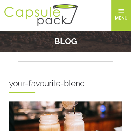
MENU
BLOG
your-favourite-blend