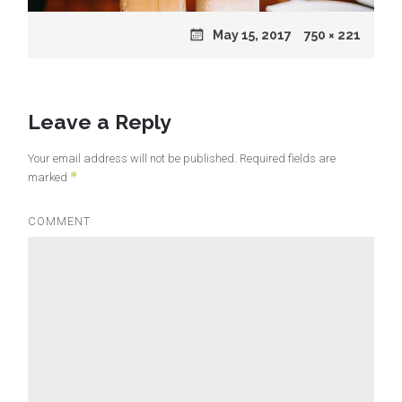
Posted
May 15, 2017
Full
750 × 221
on
size
Leave a Reply
Your email address will not be published.
Required fields are
*
marked
COMMENT