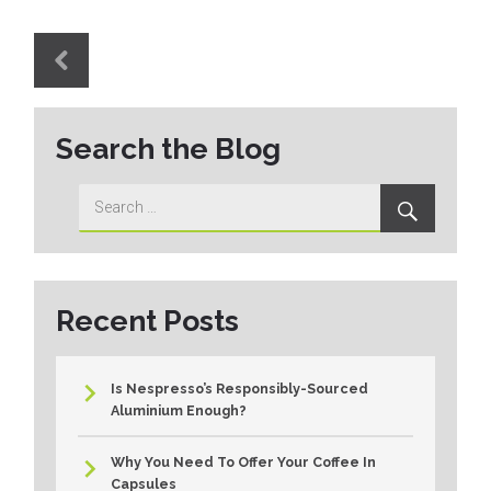
Post
navigation
PREVIOUS
Previous
Search the Blog
post:
Search
Search
for:
Recent Posts
Is Nespresso’s Responsibly-Sourced
Aluminium Enough?
Why You Need To Offer Your Coffee In
Capsules