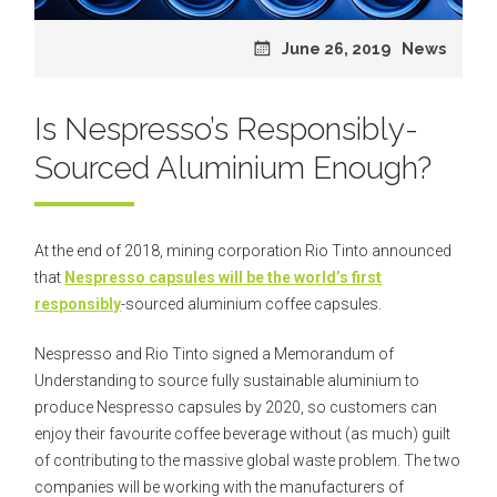
Posted
June 26, 2019
Categories
News
on
Is Nespresso’s Responsibly-
Sourced Aluminium Enough?
At the end of 2018, mining corporation Rio Tinto announced
that
Nespresso capsules will be the world’s first
responsibly
-sourced aluminium coffee capsules.
Nespresso and Rio Tinto signed a Memorandum of
Understanding to source fully sustainable aluminium to
produce Nespresso capsules by 2020
, so customers can
enjoy their favourite coffee beverage without (as much) guilt
of contributing to the massive global waste problem. The two
companies will be working with the manufacturers of