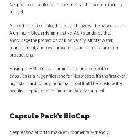
Nespresso capsules to make sure that this commitment is
fulfilled.
According to Rio Tinto, this joint initiative will be based on the
Aluminium Stewardship Initiative (ASI) standards that
encourage the protection of biodiversity, stricter water
management, and low carbon emissions in all aluminium
productions.
Having an ASI-certified aluminium to produce coffee
capsules is a huge milestone for Nespresso. It’s the first ever
high standard for any industrial metal that’ll help reduce the
negative impact of aluminium on the environment.
Capsule Pack’s BioCap
Nespresso’s effort to make environmentally-friendly