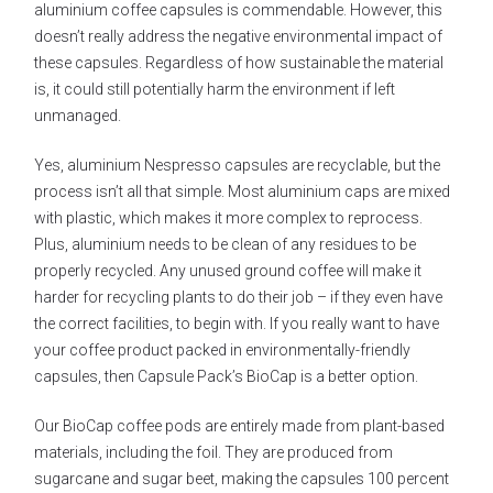
aluminium coffee capsules is commendable. However, this
doesn’t really address the negative environmental impact of
these capsules. Regardless of how sustainable the material
is, it could still potentially harm the environment if left
unmanaged.
Yes, aluminium Nespresso capsules are recyclable, but the
process isn’t all that simple. Most aluminium caps are mixed
with plastic, which makes it more complex to reprocess.
Plus, aluminium needs to be clean of any residues to be
properly recycled. Any unused ground coffee will make it
harder for recycling plants to do their job – if they even have
the correct facilities, to begin with. If you really want to have
your coffee product packed in environmentally-friendly
capsules, then Capsule Pack’s BioCap is a better option.
Our BioCap coffee pods are entirely made from plant-based
materials, including the foil. They are produced from
sugarcane and sugar beet, making the capsules 100 percent