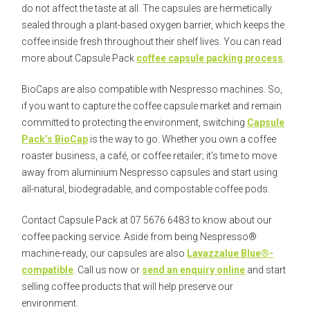
do not affect the taste at all. The capsules are hermetically
sealed through a plant-based oxygen barrier, which keeps the
coffee inside fresh throughout their shelf lives. You can read
more about Capsule Pack
coffee capsule packing process
.
BioCaps are also compatible with Nespresso machines. So,
if you want to capture the coffee capsule market and remain
committed to protecting the environment, switching
Capsule
Pack’s BioCap
is the way to go. Whether you own a coffee
roaster business, a café, or coffee retailer; it’s time to move
away from aluminium Nespresso capsules and start using
all-natural, biodegradable, and compostable coffee pods.
Contact Capsule Pack at 07 5676 6483 to know about our
coffee packing service. Aside from being Nespresso®
machine-ready, our capsules are also
Lavazzalue Blue®-
compatible
. Call us now or
send an enquiry online
and start
selling coffee products that will help preserve our
environment.