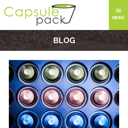
MENU
BLOG