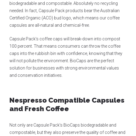
biodegradable and compostable. Absolutely no recycling
needed. In fact, Capsule Pack products bear the Australian
Certified Organic (ACO) bud logo, which means our coffee
capsules are all-natural and chemical-free.
Capsule Pack’s coffee caps will break-down into compost
100 percent. That means consumers can throw the coffee
caps into the rubbish bin with confidence, knowing that they
will not pollute the environment. BioCaps are the perfect
solution for businesses with strong environmental values
and conservation initiatives.
Nespresso Compatible Capsules
and Fresh Coffee
Not only are Capsule Pack’s BioCaps biodegradable and
compostable, but they also preserve the quality of coffee and